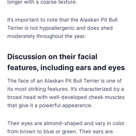
longer with a coarse texture.
It’s important to note that the Alaskan Pit Bull
Terrier is not hypoallergenic and does shed
moderately throughout the year.
Discussion on their facial
features, including ears and eyes
The face of an Alaskan Pit Bull Terrier is one of
its most striking features. It’s characterized by a
broad head with well-developed cheek muscles
that give it a powerful appearance.
Their eyes are almond-shaped and vary in color
from brown to blue or green. Their ears are