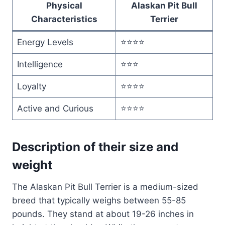
Physical
Alaskan Pit Bull
Characteristics
Terrier
Energy Levels
⭐⭐⭐⭐
Intelligence
⭐⭐⭐
Loyalty
⭐⭐⭐⭐
Active and Curious
⭐⭐⭐⭐
Description of their size and
weight
The Alaskan Pit Bull Terrier is a medium-sized
breed that typically weighs between 55-85
pounds. They stand at about 19-26 inches in