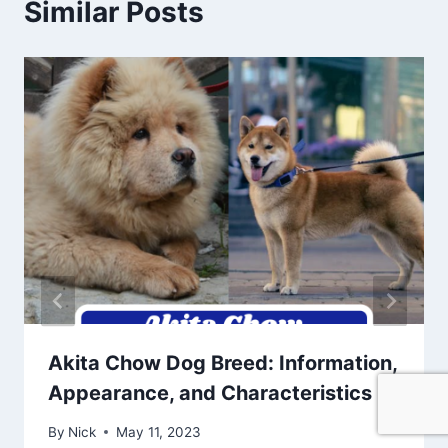
Similar Posts
Akita Chow Dog Breed: Information,
Appearance, and Characteristics
By
Nick
May 11, 2023