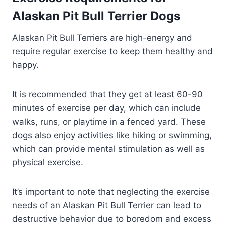
Alaskan Pit Bull Terrier Dogs
Alaskan Pit Bull Terriers are high-energy and
require regular exercise to keep them healthy and
happy.
It is recommended that they get at least 60-90
minutes of exercise per day, which can include
walks, runs, or playtime in a fenced yard. These
dogs also enjoy activities like hiking or swimming,
which can provide mental stimulation as well as
physical exercise.
It’s important to note that neglecting the exercise
needs of an Alaskan Pit Bull Terrier can lead to
destructive behavior due to boredom and excess