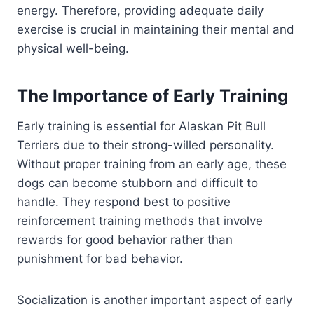
energy. Therefore, providing adequate daily
exercise is crucial in maintaining their mental and
physical well-being.
The Importance of Early Training
Early training is essential for Alaskan Pit Bull
Terriers due to their strong-willed personality.
Without proper training from an early age, these
dogs can become stubborn and difficult to
handle. They respond best to positive
reinforcement training methods that involve
rewards for good behavior rather than
punishment for bad behavior.
Socialization is another important aspect of early