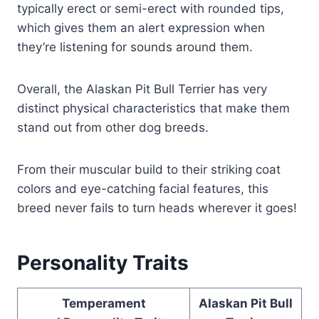
typically erect or semi-erect with rounded tips,
which gives them an alert expression when
they’re listening for sounds around them.
Overall, the Alaskan Pit Bull Terrier has very
distinct physical characteristics that make them
stand out from other dog breeds.
From their muscular build to their striking coat
colors and eye-catching facial features, this
breed never fails to turn heads wherever it goes!
Personality Traits
Temperament
Alaskan Pit Bull