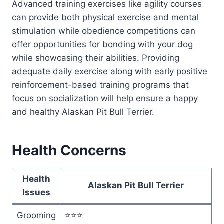
Advanced training exercises like agility courses
can provide both physical exercise and mental
stimulation while obedience competitions can
offer opportunities for bonding with your dog
while showcasing their abilities. Providing
adequate daily exercise along with early positive
reinforcement-based training programs that
focus on socialization will help ensure a happy
and healthy Alaskan Pit Bull Terrier.
Health Concerns
Health
Alaskan Pit Bull Terrier
Issues
Grooming
⭐⭐⭐