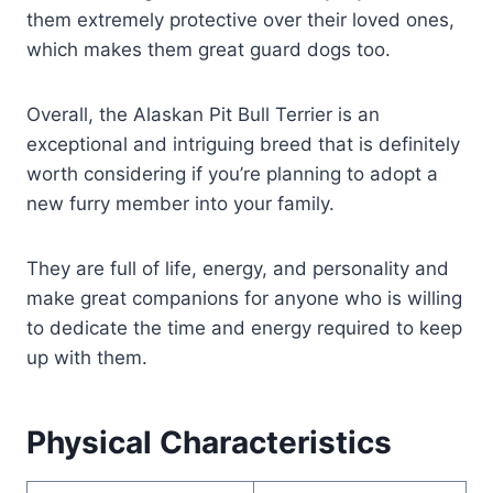
them extremely protective over their loved ones,
which makes them great guard dogs too.
Overall, the Alaskan Pit Bull Terrier is an
exceptional and intriguing breed that is definitely
worth considering if you’re planning to adopt a
new furry member into your family.
They are full of life, energy, and personality and
make great companions for anyone who is willing
to dedicate the time and energy required to keep
up with them.
Physical Characteristics