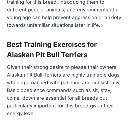
training for this breed. Introducing them to
different people, animals, and environments at a
young age can help prevent aggression or anxiety
towards unfamiliar situations later in life.
Best Training Exercises for
Alaskan Pit Bull Terriers
Given their strong desire to please their owners,
Alaskan Pit Bull Terriers are highly trainable dogs
when approached with patience and consistency.
Basic obedience commands such as sit, stay,
come, down are essential for all breeds but
particularly important for this breed given their
energy level.