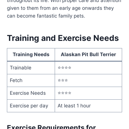
throughout its life. With proper care and attention
given to them from an early age onwards they
can become fantastic family pets.
Training and Exercise Needs
Training Needs
Alaskan Pit Bull Terrier
Trainable
⭐⭐⭐⭐
Fetch
⭐⭐⭐
Exercise Needs
⭐⭐⭐⭐
Exercise per day
At least 1 hour
Exercise Requirements for