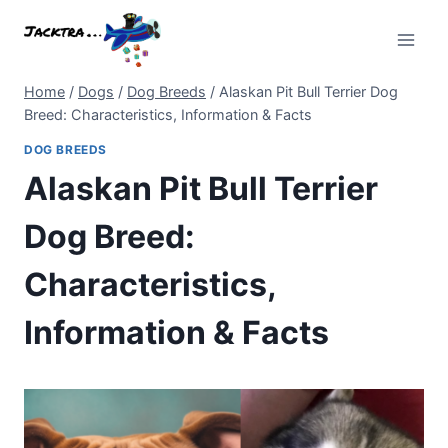
Skip
to
content
Home
/
Dogs
/
Dog Breeds
/
Alaskan Pit Bull Terrier Dog
Breed: Characteristics, Information & Facts
DOG BREEDS
Alaskan Pit Bull Terrier
Dog Breed:
Characteristics,
Information & Facts