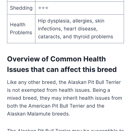
Shedding
⭐⭐⭐
Hip dysplasia, allergies, skin
Health
infections, heart disease,
Problems
cataracts, and thyroid problems
Overview of Common Health
Issues that can affect this breed
Like any other breed, the Alaskan Pit Bull Terrier
is not exempted from health issues. Being a
mixed breed, they may inherit health issues from
both the American Pit Bull Terrier and the
Alaskan Malamute breeds.