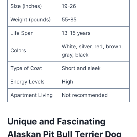
Size (inches)
19-26
Weight (pounds)
55-85
Life Span
13-15 years
White, silver, red, brown,
Colors
gray, black
Type of Coat
Short and sleek
Energy Levels
High
Apartment Living
Not recommended
Unique and Fascinating
Alaskan Pit Bull Terrier Dog