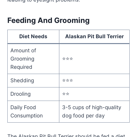
Feeding And Grooming
Diet Needs
Alaskan Pit Bull Terrier
Amount of
Grooming
⭐⭐⭐
Required
Shedding
⭐⭐⭐
Drooling
⭐⭐
Daily Food
3-5 cups of high-quality
Consumption
dog food per day
The Alaskan Pit Bull Terrier should be fed a diet