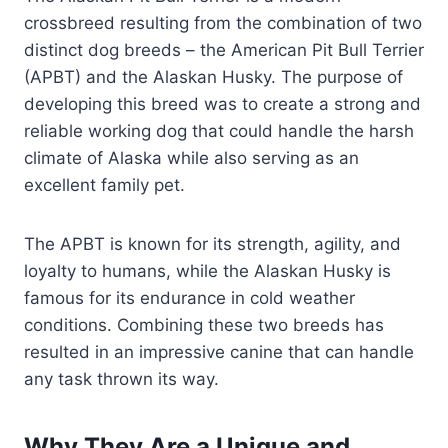
crossbreed resulting from the combination of two
distinct dog breeds – the American Pit Bull Terrier
(APBT) and the Alaskan Husky. The purpose of
developing this breed was to create a strong and
reliable working dog that could handle the harsh
climate of Alaska while also serving as an
excellent family pet.
The APBT is known for its strength, agility, and
loyalty to humans, while the Alaskan Husky is
famous for its endurance in cold weather
conditions. Combining these two breeds has
resulted in an impressive canine that can handle
any task thrown its way.
Why They Are a Unique and