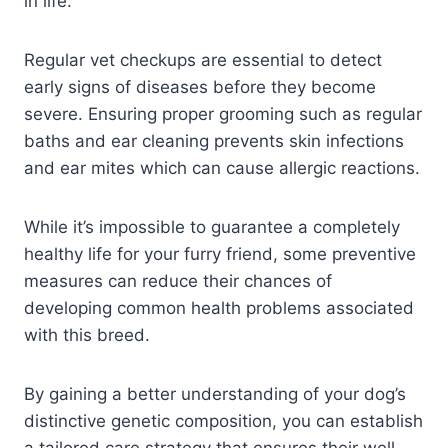
in life.
Regular vet checkups are essential to detect
early signs of diseases before they become
severe. Ensuring proper grooming such as regular
baths and ear cleaning prevents skin infections
and ear mites which can cause allergic reactions.
While it’s impossible to guarantee a completely
healthy life for your furry friend, some preventive
measures can reduce their chances of
developing common health problems associated
with this breed.
By gaining a better understanding of your dog’s
distinctive genetic composition, you can establish