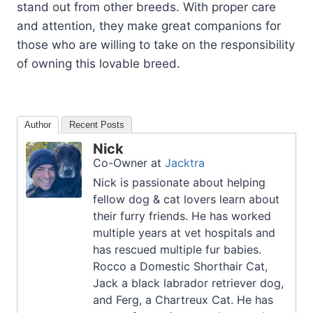
stand out from other breeds. With proper care
and attention, they make great companions for
those who are willing to take on the responsibility
of owning this lovable breed.
Author
Recent Posts
Nick
Co-Owner
at
Jacktra
Nick is passionate about helping
fellow dog & cat lovers learn about
their furry friends. He has worked
multiple years at vet hospitals and
has rescued multiple fur babies.
Rocco a Domestic Shorthair Cat,
Jack a black labrador retriever dog,
and Ferg, a Chartreux Cat. He has