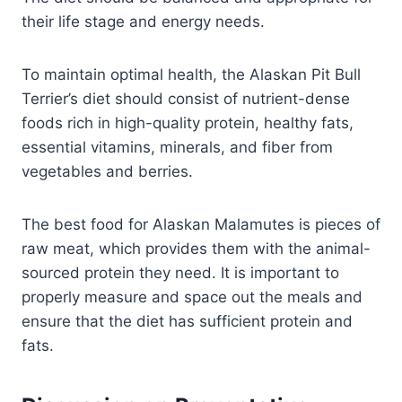
their life stage and energy needs.
To maintain optimal health, the Alaskan Pit Bull
Terrier’s diet should consist of nutrient-dense
foods rich in high-quality protein, healthy fats,
essential vitamins, minerals, and fiber from
vegetables and berries.
The best food for Alaskan Malamutes is pieces of
raw meat, which provides them with the animal-
sourced protein they need. It is important to
properly measure and space out the meals and
ensure that the diet has sufficient protein and
fats.