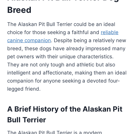
Breed
The Alaskan Pit Bull Terrier could be an ideal
choice for those seeking a faithful and
reliable
canine companion
. Despite being a relatively new
breed, these dogs have already impressed many
pet owners with their unique characteristics.
They are not only tough and athletic but also
intelligent and affectionate, making them an ideal
companion for anyone seeking a devoted four-
legged friend.
A Brief History of the Alaskan Pit
Bull Terrier
The Alaskan Pit Bull Terrier is a modern