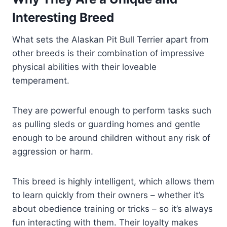
Interesting Breed
What sets the Alaskan Pit Bull Terrier apart from
other breeds is their combination of impressive
physical abilities with their loveable
temperament.
They are powerful enough to perform tasks such
as pulling sleds or guarding homes and gentle
enough to be around children without any risk of
aggression or harm.
This breed is highly intelligent, which allows them
to learn quickly from their owners – whether it’s
about obedience training or tricks – so it’s always
fun interacting with them. Their loyalty makes