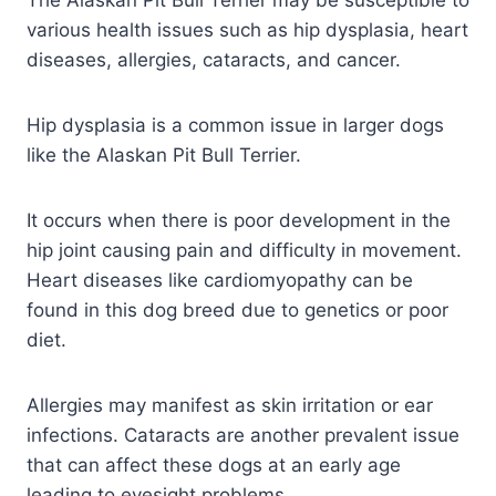
The Alaskan Pit Bull Terrier may be susceptible to
various health issues such as hip dysplasia, heart
diseases, allergies, cataracts, and cancer.
Hip dysplasia is a common issue in larger dogs
like the Alaskan Pit Bull Terrier.
It occurs when there is poor development in the
hip joint causing pain and difficulty in movement.
Heart diseases like cardiomyopathy can be
found in this dog breed due to genetics or poor
diet.
Allergies may manifest as skin irritation or ear
infections. Cataracts are another prevalent issue
that can affect these dogs at an early age
leading to eyesight problems.