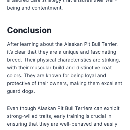
a tailored care strategy that ensures their well-
being and contentment.
Conclusion
After learning about the Alaskan Pit Bull Terrier,
it’s clear that they are a unique and fascinating
breed. Their physical characteristics are striking,
with their muscular build and distinctive coat
colors. They are known for being loyal and
protective of their owners, making them excellent
guard dogs.
Even though Alaskan Pit Bull Terriers can exhibit
strong-willed traits, early training is crucial in
ensuring that they are well-behaved and easily