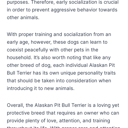
purposes. Therefore, early socialization is crucial
in order to prevent aggressive behavior towards
other animals.
With proper training and socialization from an
early age, however, these dogs can learn to
coexist peacefully with other pets in the
household. It’s also worth noting that like any
other breed of dog, each individual Alaskan Pit
Bull Terrier has its own unique personality traits
that should be taken into consideration when
introducing it to new animals.
Overall, the Alaskan Pit Bull Terrier is a loving yet
protective breed that requires an owner who can
provide plenty of love, attention, and training