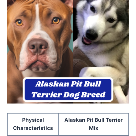
Physical
Alaskan Pit Bull Terrier
Characteristics
Mix