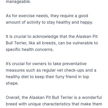
manageable.
As for exercise needs, they require a good
amount of activity to stay healthy and happy.
It is crucial to acknowledge that the Alaskan Pit
Bull Terrier, like all breeds, can be vulnerable to
specific health concerns.
It’s crucial for owners to take preventative
measures such as regular vet check-ups and a
healthy diet to keep their furry friend in top
shape.
Overall, the Alaskan Pit Bull Terrier is a wonderful
breed with unique characteristics that make them