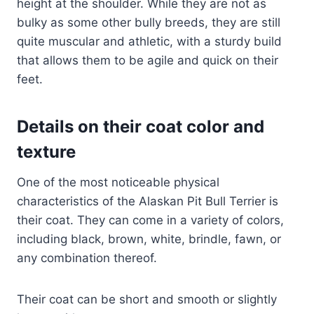
height at the shoulder. While they are not as
bulky as some other bully breeds, they are still
quite muscular and athletic, with a sturdy build
that allows them to be agile and quick on their
feet.
Details on their coat color and
texture
One of the most noticeable physical
characteristics of the Alaskan Pit Bull Terrier is
their coat. They can come in a variety of colors,
including black, brown, white, brindle, fawn, or
any combination thereof.
Their coat can be short and smooth or slightly