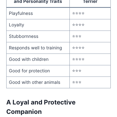
and Personality Traits
Terrier
Playfulness
⭐⭐⭐⭐
Loyalty
⭐⭐⭐⭐
Stubbornness
⭐⭐⭐
Responds well to training
⭐⭐⭐⭐
Good with children
⭐⭐⭐⭐
Good for protection
⭐⭐⭐
Good with other animals
⭐⭐⭐
A Loyal and Protective
Companion