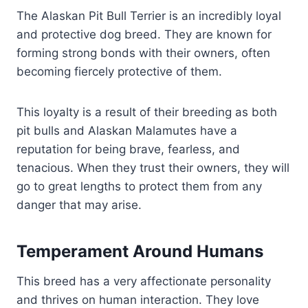
The Alaskan Pit Bull Terrier is an incredibly loyal
and protective dog breed. They are known for
forming strong bonds with their owners, often
becoming fiercely protective of them.
This loyalty is a result of their breeding as both
pit bulls and Alaskan Malamutes have a
reputation for being brave, fearless, and
tenacious. When they trust their owners, they will
go to great lengths to protect them from any
danger that may arise.
Temperament Around Humans
This breed has a very affectionate personality
and thrives on human interaction. They love