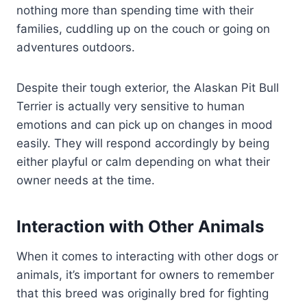
nothing more than spending time with their
families, cuddling up on the couch or going on
adventures outdoors.
Despite their tough exterior, the Alaskan Pit Bull
Terrier is actually very sensitive to human
emotions and can pick up on changes in mood
easily. They will respond accordingly by being
either playful or calm depending on what their
owner needs at the time.
Interaction with Other Animals
When it comes to interacting with other dogs or
animals, it’s important for owners to remember
that this breed was originally bred for fighting