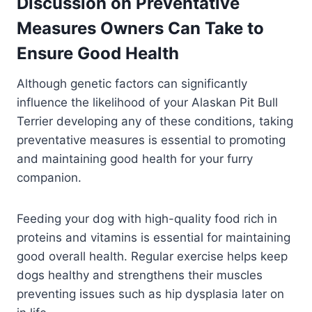
Discussion on Preventative
Measures Owners Can Take to
Ensure Good Health
Although genetic factors can significantly
influence the likelihood of your Alaskan Pit Bull
Terrier developing any of these conditions, taking
preventative measures is essential to promoting
and maintaining good health for your furry
companion.
Feeding your dog with high-quality food rich in
proteins and vitamins is essential for maintaining
good overall health. Regular exercise helps keep
dogs healthy and strengthens their muscles
preventing issues such as hip dysplasia later on