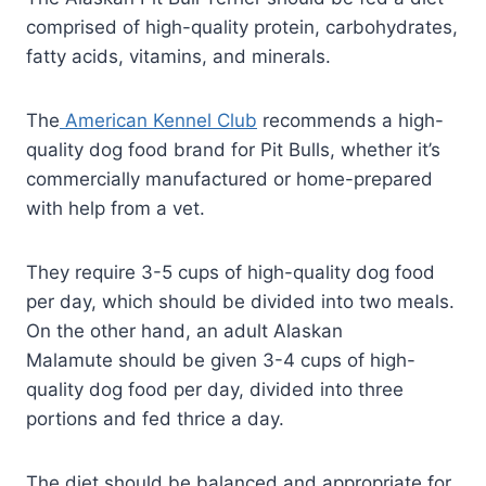
comprised of high-quality protein, carbohydrates,
fatty acids, vitamins, and minerals.
The
American Kennel Club
recommends a high-
quality dog food brand for Pit Bulls, whether it’s
commercially manufactured or home-prepared
with help from a vet.
They require 3-5 cups of high-quality dog food
per day, which should be divided into two meals.
On the other hand, an adult Alaskan
Malamute should be given 3-4 cups of high-
quality dog food per day, divided into three
portions and fed thrice a day.
The diet should be balanced and appropriate for