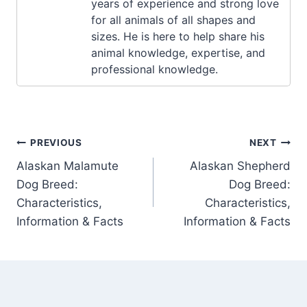
years of experience and strong love
for all animals of all shapes and
sizes. He is here to help share his
animal knowledge, expertise, and
professional knowledge.
Post
PREVIOUS
NEXT
Alaskan Malamute
Alaskan Shepherd
navigation
Dog Breed:
Dog Breed:
Characteristics,
Characteristics,
Information & Facts
Information & Facts