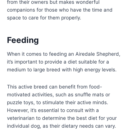
from their owners but makes wonderful
companions for those who have the time and
space to care for them properly.
Feeding
When it comes to feeding an Airedale Shepherd,
it’s important to provide a diet suitable for a
medium to large breed with high energy levels.
This active breed can benefit from food-
motivated activities, such as snuffle mats or
puzzle toys, to stimulate their active minds.
However, it’s essential to consult with a
veterinarian to determine the best diet for your
individual dog, as their dietary needs can vary.