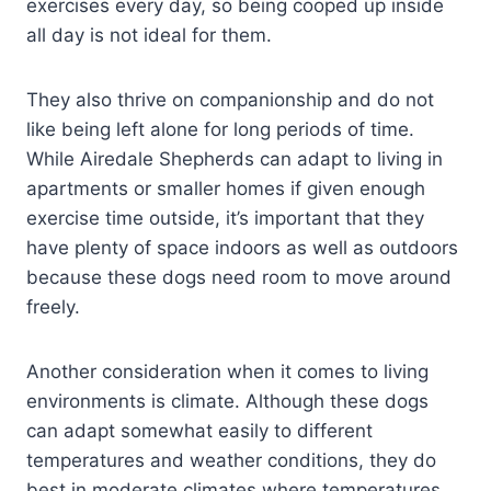
exercises every day, so being cooped up inside
all day is not ideal for them.
They also thrive on companionship and do not
like being left alone for long periods of time.
While Airedale Shepherds can adapt to living in
apartments or smaller homes if given enough
exercise time outside, it’s important that they
have plenty of space indoors as well as outdoors
because these dogs need room to move around
freely.
Another consideration when it comes to living
environments is climate. Although these dogs
can adapt somewhat easily to different
temperatures and weather conditions, they do
best in moderate climates where temperatures