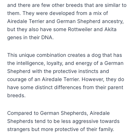
and there are few other breeds that are similar to
them. They were developed from a mix of
Airedale Terrier and German Shepherd ancestry,
but they also have some Rottweiler and Akita
genes in their DNA.
This unique combination creates a dog that has
the intelligence, loyalty, and energy of a German
Shepherd with the protective instincts and
courage of an Airedale Terrier. However, they do
have some distinct differences from their parent
breeds.
Compared to German Shepherds, Airedale
Shepherds tend to be less aggressive towards
strangers but more protective of their family.