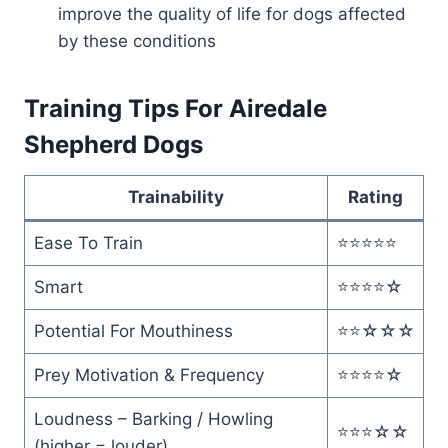
improve the quality of life for dogs affected
by these conditions
Training Tips For Airedale
Shepherd Dogs
Trainability
Rating
Ease To Train
⭐️⭐️⭐️⭐️⭐️
Smart
⭐️⭐️⭐️⭐️☆
Potential For Mouthiness
⭐️⭐️☆☆☆
Prey Motivation & Frequency
⭐️⭐️⭐️⭐️☆
Loudness – Barking / Howling
⭐️⭐️⭐️☆☆
(higher = louder)