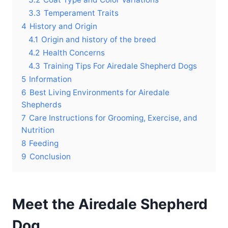
3.3
Temperament Traits
4
History and Origin
4.1
Origin and history of the breed
4.2
Health Concerns
4.3
Training Tips For Airedale Shepherd Dogs
5
Information
6
Best Living Environments for Airedale
Shepherds
7
Care Instructions for Grooming, Exercise, and
Nutrition
8
Feeding
9
Conclusion
Meet the Airedale Shepherd
Dog