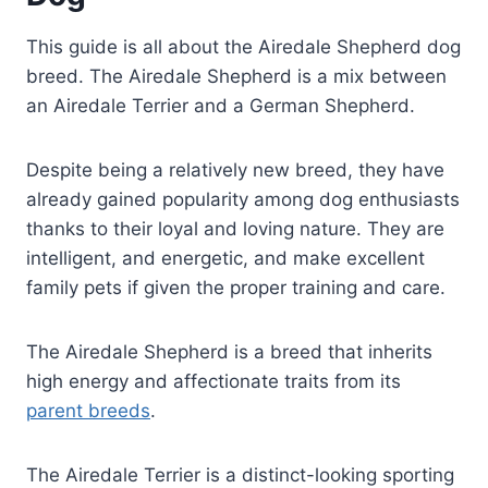
This guide is all about the Airedale Shepherd dog
breed. The Airedale Shepherd is a mix between
an Airedale Terrier and a German Shepherd.
Despite being a relatively new breed, they have
already gained popularity among dog enthusiasts
thanks to their loyal and loving nature. They are
intelligent, and energetic, and make excellent
family pets if given the proper training and care.
The Airedale Shepherd is a breed that inherits
high energy and affectionate traits from its
parent breeds
.
The Airedale Terrier is a distinct-looking sporting