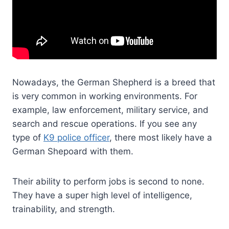
Nowadays, the German Shepherd is a breed that
is very common in working environments. For
example, law enforcement, military service, and
search and rescue operations. If you see any
type of
K9 police officer
, there most likely have a
German Shepoard with them.
Their ability to perform jobs is second to none.
They have a super high level of intelligence,
trainability, and strength.