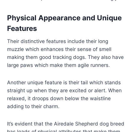
Physical Appearance and Unique
Features
Their distinctive features include their long
muzzle which enhances their sense of smell
making them good tracking dogs. They also have
large paws which make them agile runners.
Another unique feature is their tail which stands
straight up when they are excited or alert. When
relaxed, it droops down below the waistline
adding to their charm.
It’s evident that the Airedale Shepherd dog breed
has loads of physical attributes that make them