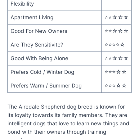
Flexibility
Apartment Living
⭐️⭐️☆☆☆
Good For New Owners
⭐️⭐️☆☆☆
Are They Sensitivite?
⭐️⭐️⭐️⭐️☆
Good With Being Alone
⭐️⭐️☆☆☆
Prefers Cold / Winter Dog
⭐️⭐️⭐️☆☆
Prefers Warm / Summer Dog
⭐️⭐️⭐️☆☆
The Airedale Shepherd dog breed is known for
its loyalty towards its family members. They are
intelligent dogs that love to learn new things and
bond with their owners through training