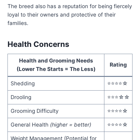
The breed also has a reputation for being fiercely
loyal to their owners and protective of their
families.
Health Concerns
Health and Grooming Needs
Rating
(Lower The Starts = The Less)
Shedding
⭐️⭐️⭐️⭐️☆
Drooling
⭐️⭐️⭐️☆☆
Grooming Difficulty
⭐️⭐️⭐️⭐️☆
General Health
(higher = better)
⭐️⭐️⭐️⭐️☆
Weight Management (Potential for