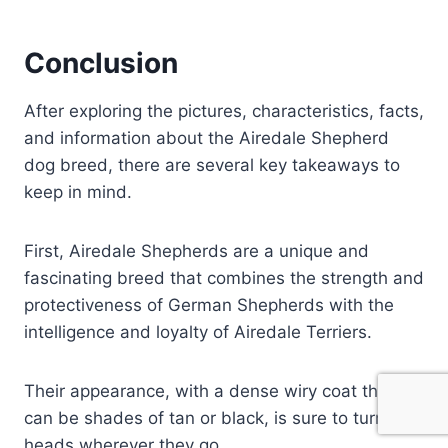
Conclusion
After exploring the pictures, characteristics, facts,
and information about the Airedale Shepherd
dog breed, there are several key takeaways to
keep in mind.
First, Airedale Shepherds are a unique and
fascinating breed that combines the strength and
protectiveness of German Shepherds with the
intelligence and loyalty of Airedale Terriers.
Their appearance, with a dense wiry coat that
can be shades of tan or black, is sure to turn
heads wherever they go.