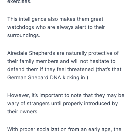
exercises.
This intelligence also makes them great
watchdogs who are always alert to their
surroundings.
Airedale Shepherds are naturally protective of
their family members and will not hesitate to
defend them if they feel threatened (that’s that
German Shepard DNA kicking in.)
However, it’s important to note that they may be
wary of strangers until properly introduced by
their owners.
With proper socialization from an early age, the