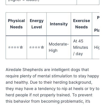
Pote
Physical
Energy
Exercise
Intensity
f
Needs
Level
Needs
Playf
At 45
Moderate-
⭐️⭐️⭐️⭐️☆
⭐️⭐️⭐️⭐️☆
Minutes
High
High
/ day
Airedale Shepherds are intelligent dogs that
require plenty of mental stimulation to stay happy
and healthy. Due to their herding background,
they may have a tendency to nip at heels or try to
herd people if not properly trained. To prevent
this behavior from becoming problematic, it’s