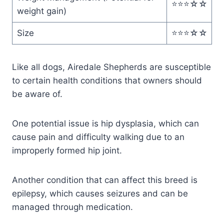
⭐️⭐️⭐️☆☆
weight gain)
Size
⭐️⭐️⭐️☆☆
Like all dogs, Airedale Shepherds are susceptible
to certain health conditions that owners should
be aware of.
One potential issue is hip dysplasia, which can
cause pain and difficulty walking due to an
improperly formed hip joint.
Another condition that can affect this breed is
epilepsy, which causes seizures and can be
managed through medication.