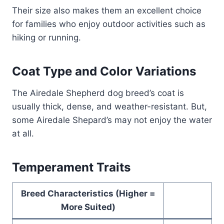
Their size also makes them an excellent choice
for families who enjoy outdoor activities such as
hiking or running.
Coat Type and Color Variations
The Airedale Shepherd dog breed’s coat is
usually thick, dense, and weather-resistant. But,
some Airedale Shepard’s may not enjoy the water
at all.
Temperament Traits
Breed Characteristics (Higher =
More Suited)