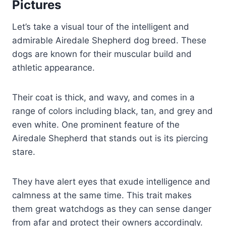
Pictures
Let’s take a visual tour of the intelligent and
admirable Airedale Shepherd dog breed. These
dogs are known for their muscular build and
athletic appearance.
Their coat is thick, and wavy, and comes in a
range of colors including black, tan, and grey and
even white. One prominent feature of the
Airedale Shepherd that stands out is its piercing
stare.
They have alert eyes that exude intelligence and
calmness at the same time. This trait makes
them great watchdogs as they can sense danger
from afar and protect their owners accordingly.