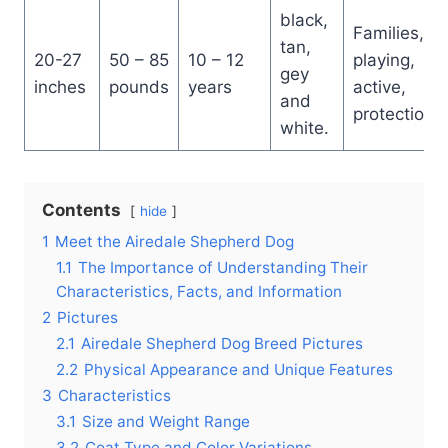
black,
Families,
tan,
20-27
50 – 85
10 – 12
playing,
gey
inches
pounds
years
active,
and
protection
white.
Contents
hide
1
Meet the Airedale Shepherd Dog
1.1
The Importance of Understanding Their
Characteristics, Facts, and Information
2
Pictures
2.1
Airedale Shepherd Dog Breed Pictures
2.2
Physical Appearance and Unique Features
3
Characteristics
3.1
Size and Weight Range
3.2
Coat Type and Color Variations