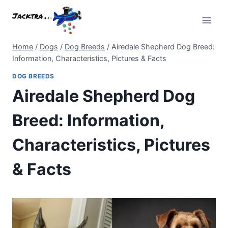
Skip
to
content
Home
/
Dogs
/
Dog Breeds
/
Airedale Shepherd Dog Breed:
Information, Characteristics, Pictures & Facts
DOG BREEDS
Airedale Shepherd Dog
Breed: Information,
Characteristics, Pictures
& Facts