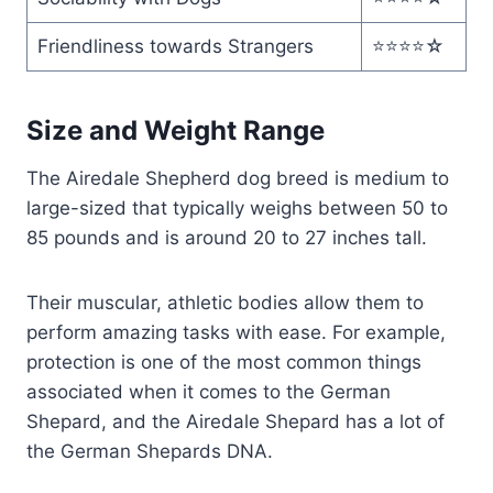
Friendliness towards Strangers
⭐️⭐️⭐️⭐️☆
Size and Weight Range
The Airedale Shepherd dog breed is medium to
large-sized that typically weighs between 50 to
85 pounds and is around 20 to 27 inches tall.
Their muscular, athletic bodies allow them to
perform amazing tasks with ease. For example,
protection is one of the most common things
associated when it comes to the German
Shepard, and the Airedale Shepard has a lot of
the German Shepards DNA.