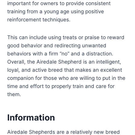
important for owners to provide consistent
training from a young age using positive
reinforcement techniques.
This can include using treats or praise to reward
good behavior and redirecting unwanted
behaviors with a firm “no” and a distraction.
Overall, the Airedale Shepherd is an intelligent,
loyal, and active breed that makes an excellent
companion for those who are willing to put in the
time and effort to properly train and care for
them.
Information
Airedale Shepherds are a relatively new breed