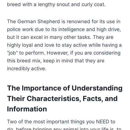
breed with a lengthy snout and curly coat.
The German Shepherd is renowned for its use in
police work due to its intelligence and high drive,
but it can excel in many other tasks. They are
highly loyal and love to stay active while having a
“job” to perform. However, if you are considering
this breed mix, keep in mind that they are
incredibly active.
The Importance of Understanding
Their Characteristics, Facts, and
Information
Two of the most important things you NEED to
do, before bringing any animal into your life is, to