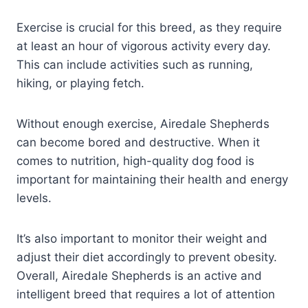
Exercise is crucial for this breed, as they require
at least an hour of vigorous activity every day.
This can include activities such as running,
hiking, or playing fetch.
Without enough exercise, Airedale Shepherds
can become bored and destructive. When it
comes to nutrition, high-quality dog food is
important for maintaining their health and energy
levels.
It’s also important to monitor their weight and
adjust their diet accordingly to prevent obesity.
Overall, Airedale Shepherds is an active and
intelligent breed that requires a lot of attention