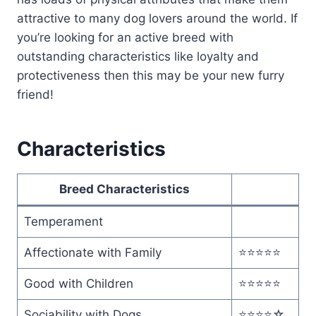
attractive to many dog lovers around the world. If
you’re looking for an active breed with
outstanding characteristics like loyalty and
protectiveness then this may be your new furry
friend!
Characteristics
Breed Characteristics
Temperament
Affectionate with Family
⭐️⭐️⭐️⭐️⭐️
Good with Children
⭐️⭐️⭐️⭐️⭐️
Sociability with Dogs
⭐️⭐️⭐️⭐️☆