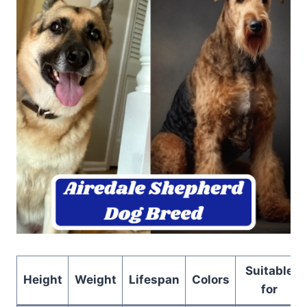
Suitable
Height
Weight
Lifespan
Colors
for