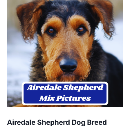
Airedale Shepherd Dog Breed