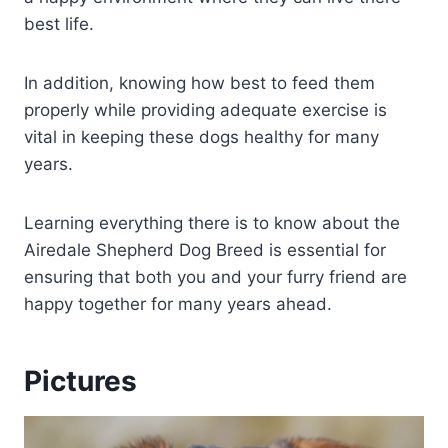
best life.
In addition, knowing how best to feed them
properly while providing adequate exercise is
vital in keeping these dogs healthy for many
years.
Learning everything there is to know about the
Airedale Shepherd Dog Breed is essential for
ensuring that both you and your furry friend are
happy together for many years ahead.
Pictures