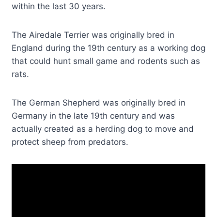
within the last 30 years.
The Airedale Terrier was originally bred in
England during the 19th century as a working dog
that could hunt small game and rodents such as
rats.
The German Shepherd was originally bred in
Germany in the late 19th century and was
actually created as a herding dog to move and
protect sheep from predators.