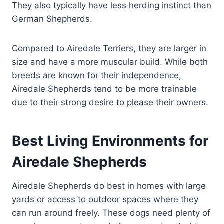
They also typically have less herding instinct than
German Shepherds.
Compared to Airedale Terriers, they are larger in
size and have a more muscular build. While both
breeds are known for their independence,
Airedale Shepherds tend to be more trainable
due to their strong desire to please their owners.
Best Living Environments for
Airedale Shepherds
Airedale Shepherds do best in homes with large
yards or access to outdoor spaces where they
can run around freely. These dogs need plenty of