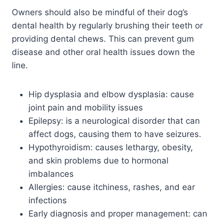
Owners should also be mindful of their dog’s
dental health by regularly brushing their teeth or
providing dental chews. This can prevent gum
disease and other oral health issues down the
line.
Hip dysplasia and elbow dysplasia: cause
joint pain and mobility issues
Epilepsy: is a neurological disorder that can
affect dogs, causing them to have seizures.
Hypothyroidism: causes lethargy, obesity,
and skin problems due to hormonal
imbalances
Allergies: cause itchiness, rashes, and ear
infections
Early diagnosis and proper management: can