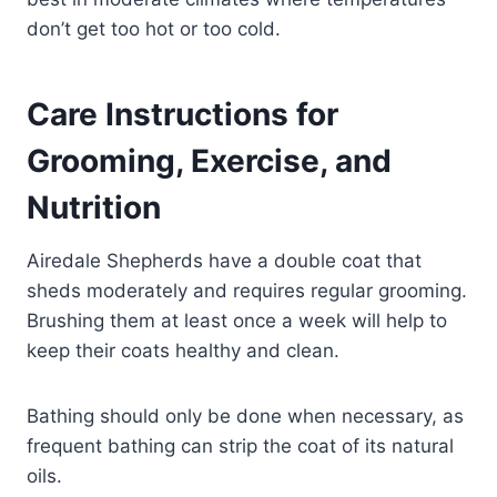
don’t get too hot or too cold.
Care Instructions for
Grooming, Exercise, and
Nutrition
Airedale Shepherds have a double coat that
sheds moderately and requires regular grooming.
Brushing them at least once a week will help to
keep their coats healthy and clean.
Bathing should only be done when necessary, as
frequent bathing can strip the coat of its natural
oils.