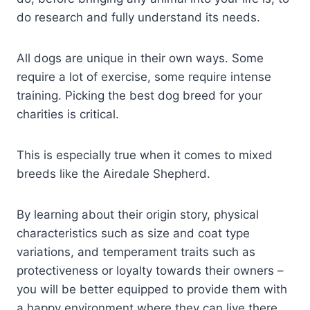
do research and fully understand its needs.
All dogs are unique in their own ways. Some
require a lot of exercise, some require intense
training. Picking the best dog breed for your
charities is critical.
This is especially true when it comes to mixed
breeds like the Airedale Shepherd.
By learning about their origin story, physical
characteristics such as size and coat type
variations, and temperament traits such as
protectiveness or loyalty towards their owners –
you will be better equipped to provide them with
a happy environment where they can live there