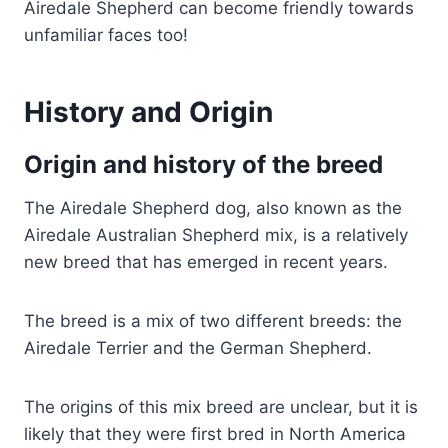
Airedale Shepherd can become friendly towards
unfamiliar faces too!
History and Origin
Origin and history of the breed
The Airedale Shepherd dog, also known as the
Airedale Australian Shepherd mix, is a relatively
new breed that has emerged in recent years.
The breed is a mix of two different breeds: the
Airedale Terrier and the German Shepherd.
The origins of this mix breed are unclear, but it is
likely that they were first bred in North America