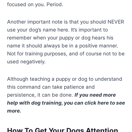
focused on you. Period.
Another important note is that you should NEVER
use your dog’s name here. It’s important to
remember when your puppy or dog hears his
name it should always be in a positive manner.
Not for training purposes, and of course not to be
used negatively.
Although teaching a puppy or dog to understand
this command can take patience and
persistence, it can be done.
If you need more
help with dog training, you can click here to see
more.
How To Get Your Dogs Attention