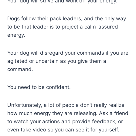
Your dog will strive and work off your energy.
Dogs follow their pack leaders, and the only way
to be that leader is to project a calm-assured
energy.
Your dog will disregard your commands if you are
agitated or uncertain as you give them a
command.
You need to be confident.
Unfortunately, a lot of people don’t really realize
how much energy they are releasing. Ask a friend
to watch your actions and provide feedback, or
even take video so you can see it for yourself.