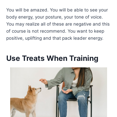
You will be amazed. You will be able to see your
body energy, your posture, your tone of voice.
You may realize all of these are negative and this
of course is not recommend. You want to keep
positive, uplifting and that pack leader energy.
Use Treats When Training