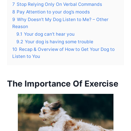
7
Stop Relying Only On Verbal Commands
8
Pay Attention to your dog’s moods
9
Why Doesn’t My Dog Listen to Me? – Other
Reason
9.1
Your dog can’t hear you
9.2
Your dog is having some trouble
10
Recap & Overview of How to Get Your Dog to
Listen to You
The Importance Of Exercise