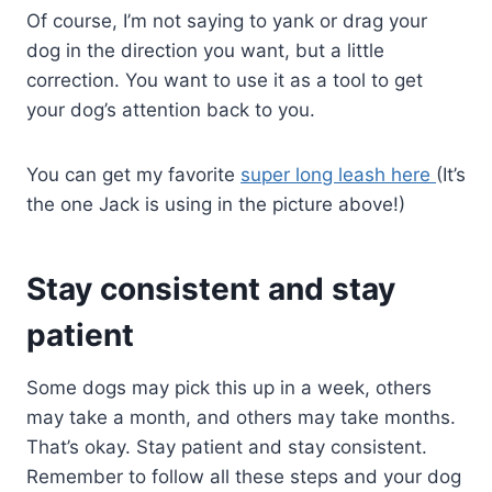
Of course, I’m not saying to yank or drag your
dog in the direction you want, but a little
correction. You want to use it as a tool to get
your dog’s attention back to you.
You can get my favorite
super long leash here
(It’s
the one Jack is using in the picture above!)
Stay consistent and stay
patient
Some dogs may pick this up in a week, others
may take a month, and others may take months.
That’s okay. Stay patient and stay consistent.
Remember to follow all these steps and your dog