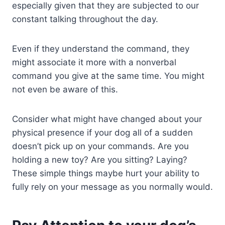
especially given that they are subjected to our
constant talking throughout the day.
Even if they understand the command, they
might associate it more with a nonverbal
command you give at the same time. You might
not even be aware of this.
Consider what might have changed about your
physical presence if your dog all of a sudden
doesn’t pick up on your commands. Are you
holding a new toy? Are you sitting? Laying?
These simple things maybe hurt your ability to
fully rely on your message as you normally would.