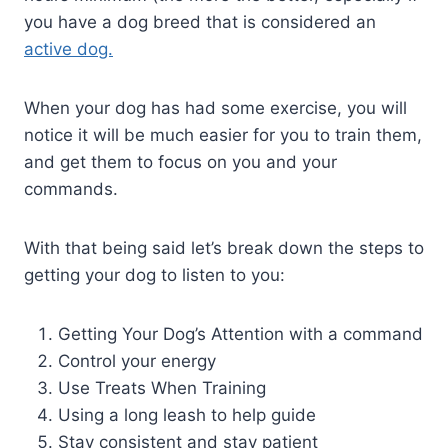
you have a dog breed that is considered an
active dog.
When your dog has had some exercise, you will
notice it will be much easier for you to train them,
and get them to focus on you and your
commands.
With that being said let’s break down the steps to
getting your dog to listen to you:
Getting Your Dog’s Attention with a command
Control your energy
Use Treats When Training
Using a long leash to help guide
Stay consistent and stay patient