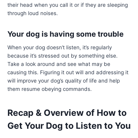
their head when you call it or if they are sleeping
through loud noises.
Your dog is having some trouble
When your dog doesn’t listen, it’s regularly
because it’s stressed out by something else.
Take a look around and see what may be
causing this. Figuring it out will and addressing it
will improve your dog’s quality of life and help
them resume obeying commands.
Recap & Overview of How to
Get Your Dog to Listen to You