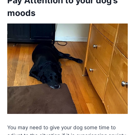
Pay Attention to your dog’s
moods
You may need to give your dog some time to