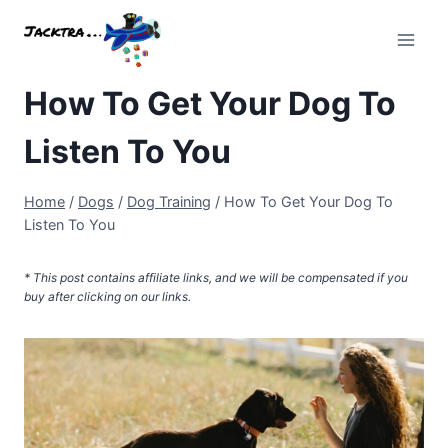
Skip
to
content
How To Get Your Dog To
Listen To You
Home
/
Dogs
/
Dog Training
/
How To Get Your Dog To
Listen To You
* This post contains affiliate links, and we will be compensated if you
buy after clicking on our links.