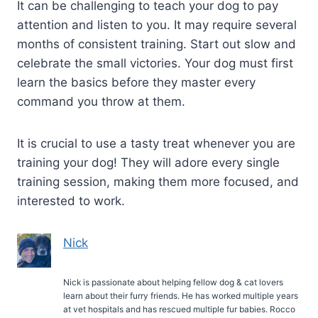
It can be challenging to teach your dog to pay
attention and listen to you. It may require several
months of consistent training. Start out slow and
celebrate the small victories. Your dog must first
learn the basics before they master every
command you throw at them.
It is crucial to use a tasty treat whenever you are
training your dog! They will adore every single
training session, making them more focused, and
interested to work.
Nick
Nick is passionate about helping fellow dog & cat lovers
learn about their furry friends. He has worked multiple years
at vet hospitals and has rescued multiple fur babies. Rocco