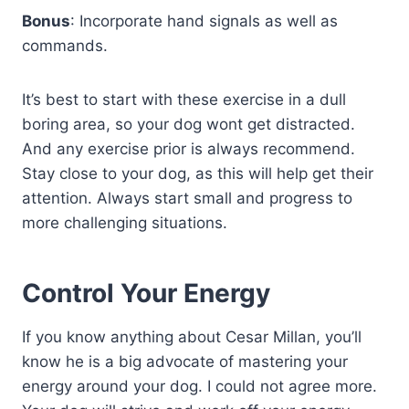
Bonus
: Incorporate hand signals as well as
commands.
It’s best to start with these exercise in a dull
boring area, so your dog wont get distracted.
And any exercise prior is always recommend.
Stay close to your dog, as this will help get their
attention. Always start small and progress to
more challenging situations.
Control Your Energy
If you know anything about Cesar Millan, you’ll
know he is a big advocate of mastering your
energy around your dog. I could not agree more.