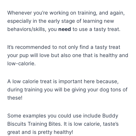
Whenever you’re working on training, and again,
especially in the early stage of learning new
behaviors/skills, you
need
to use a tasty treat.
It’s recommended to not only find a tasty treat
your pup will love but also one that is healthy and
low-calorie.
A low calorie treat is important here because,
during training you will be giving your dog tons of
these!
Some examples you could use include Buddy
Biscuits Training Bites. It is low calorie, taste’s
great and is pretty healthy!