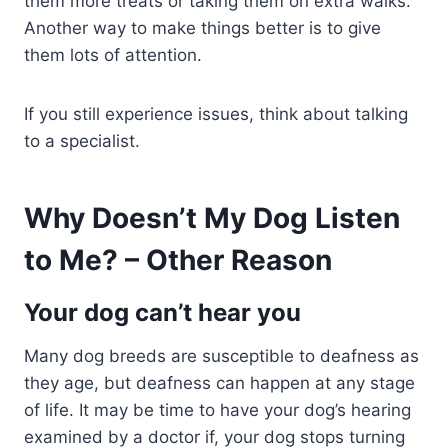
them more treats or taking them on extra walks.
Another way to make things better is to give
them lots of attention.
If you still experience issues, think about talking
to a specialist.
Why Doesn’t My Dog Listen
to Me? – Other Reason
Your dog can’t hear you
Many dog breeds are susceptible to deafness as
they age, but deafness can happen at any stage
of life. It may be time to have your dog’s hearing
examined by a doctor if, your dog stops turning