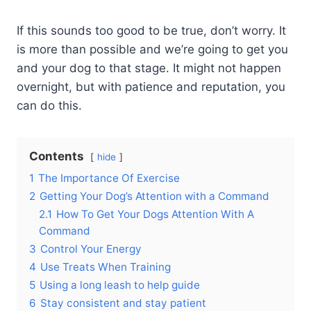
If this sounds too good to be true, don’t worry. It
is more than possible and we’re going to get you
and your dog to that stage. It might not happen
overnight, but with patience and reputation, you
can do this.
Contents
hide
1
The Importance Of Exercise
2
Getting Your Dog’s Attention with a Command
2.1
How To Get Your Dogs Attention With A
Command
3
Control Your Energy
4
Use Treats When Training
5
Using a long leash to help guide
6
Stay consistent and stay patient