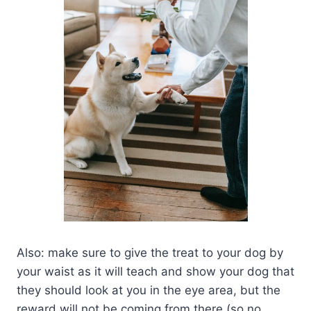
Also: make sure to give the treat to your dog by
your waist as it will teach and show your dog that
they should look at you in the eye area, but the
reward will not be coming from there (so no