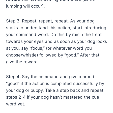
jumping will occur).
Step 3: Repeat, repeat, repeat. As your dog
starts to understand this action, start introducing
your command word. Do this by raisin the treat
towards your eyes and as soon as your dog looks
at you, say “focus,” (or whatever word you
choose/whistle) followed by “good.” After that,
give the reward.
Step 4: Say the command and give a proud
“good” if the action is completed successfully by
your dog or puppy. Take a step back and repeat
steps 2-4 if your dog hasn’t mastered the cue
word yet.