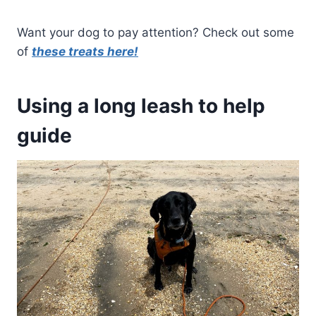
Want your dog to pay attention? Check out some
of
these treats here!
Using a long leash to help
guide