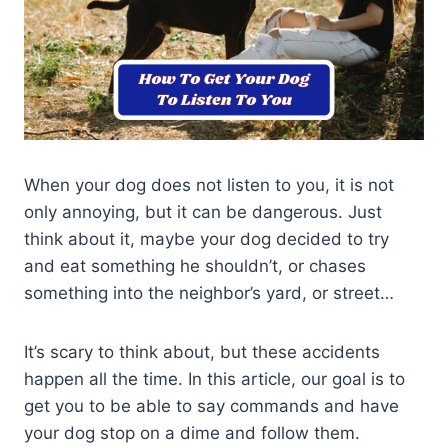
When your dog does not listen to you, it is not
only annoying, but it can be dangerous. Just
think about it, maybe your dog decided to try
and eat something he shouldn’t, or chases
something into the neighbor’s yard, or street…
It’s scary to think about, but these accidents
happen all the time. In this article, our goal is to
get you to be able to say commands and have
your dog stop on a dime and follow them.