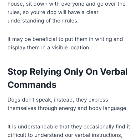
house, sit down with everyone and go over the
rules, so you’re dog will have a clear
understanding of their rules.
It may be beneficial to put them in writing and
display them in a visible location.
Stop Relying Only On Verbal
Commands
Dogs don’t speak; instead, they express
themselves through energy and body language.
It is understandable that they occasionally find it
difficult to understand our verbal instructions,