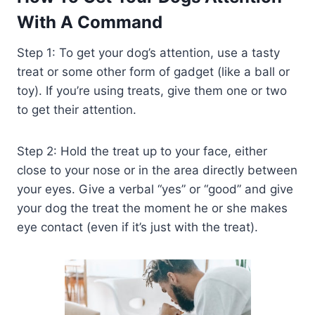
With A Command
Step 1: To get your dog’s attention, use a tasty
treat or some other form of gadget (like a ball or
toy). If you’re using treats, give them one or two
to get their attention.
Step 2: Hold the treat up to your face, either
close to your nose or in the area directly between
your eyes. Give a verbal “yes” or “good” and give
your dog the treat the moment he or she makes
eye contact (even if it’s just with the treat).