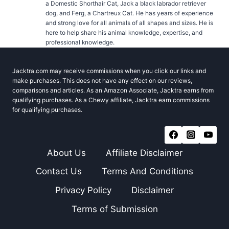
a Domestic Shorthair Cat, Jack a black labrador retriever
dog, and Ferg, a Chartreux Cat. He has years of experience
and strong love for all animals of all shapes and sizes. He is
here to help share his animal knowledge, expertise, and
professional knowledge.
Jacktra.com may receive commissions when you click our links and
make purchases. This does not have any effect on our reviews,
comparisons and articles. As an Amazon Associate, Jacktra earns from
qualifying purchases. As a Chewy affiliate, Jacktra earn commissions
for qualifying purchases.
About Us
Affiliate Disclaimer
Contact Us
Terms And Conditions
Privacy Policy
Disclaimer
Terms of Submission