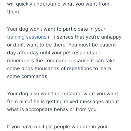
will quickly understand what you want from
them.
Your dog won’t want to participate in your
training sessions
if it senses that you’re unhappy
or don’t want to be there. You must be patient
day after day until your pet responds or
remembers the command because it can take
some dogs thousands of repetitions to learn
some commands.
Your dog also won’t understand what you want
from him if he is getting mixed messages about
what is appropriate behavior from you.
If you have multiple people who are in your