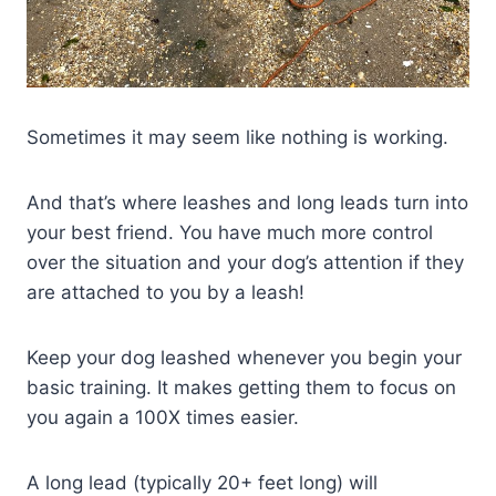
Sometimes it may seem like nothing is working.
And that’s where leashes and long leads turn into
your best friend. You have much more control
over the situation and your dog’s attention if they
are attached to you by a leash!
Keep your dog leashed whenever you begin your
basic training. It makes getting them to focus on
you again a 100X times easier.
A long lead (typically 20+ feet long) will