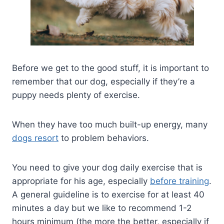
Before we get to the good stuff, it is important to
remember that our dog, especially if they’re a
puppy needs plenty of exercise.
When they have too much built-up energy, many
dogs resort
to problem behaviors.
You need to give your dog daily exercise that is
appropriate for his age, especially
before training
.
A general guideline is to exercise for at least 40
minutes a day but we like to recommend 1-2
hours minimum (the more the better, especially if