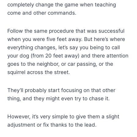
completely change the game when teaching
come and other commands.
Follow the same procedure that was successful
when you were five feet away. But here’s where
everything changes, let’s say you being to call
your dog (from 20 feet away) and there attention
goes to the neighbor, or car passing, or the
squirrel across the street.
They’ll probably start focusing on that other
thing, and they might even try to chase it.
However, it’s very simple to give them a slight
adjustment or fix thanks to the lead.