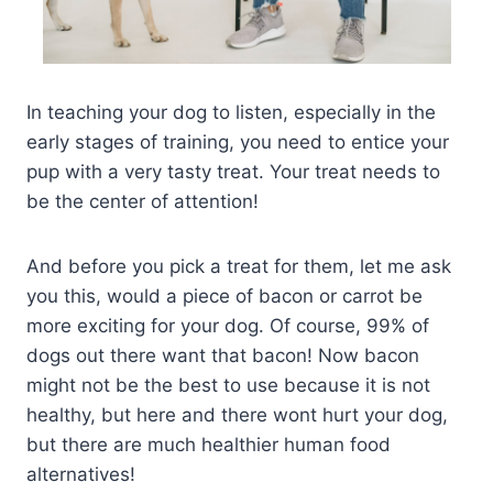
In teaching your dog to listen, especially in the
early stages of training, you need to entice your
pup with a very tasty treat. Your treat needs to
be the center of attention!
And before you pick a treat for them, let me ask
you this, would a piece of bacon or carrot be
more exciting for your dog. Of course, 99% of
dogs out there want that bacon! Now bacon
might not be the best to use because it is not
healthy, but here and there wont hurt your dog,
but there are much healthier human food
alternatives!