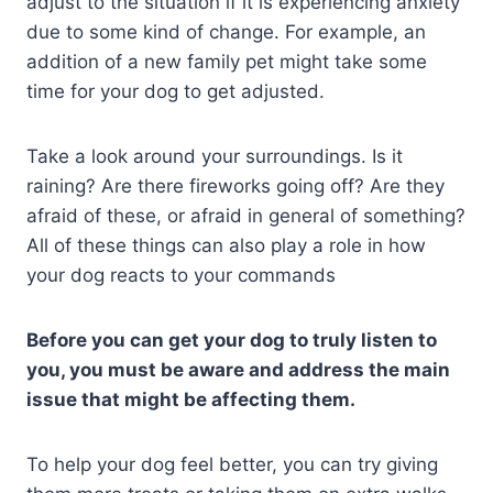
adjust to the situation if it is experiencing anxiety
due to some kind of change. For example, an
addition of a new family pet might take some
time for your dog to get adjusted.
Take a look around your surroundings. Is it
raining? Are there fireworks going off? Are they
afraid of these, or afraid in general of something?
All of these things can also play a role in how
your dog reacts to your commands
Before you can get your dog to truly listen to
you, you must be aware and address the main
issue that might be affecting them.
To help your dog feel better, you can try giving