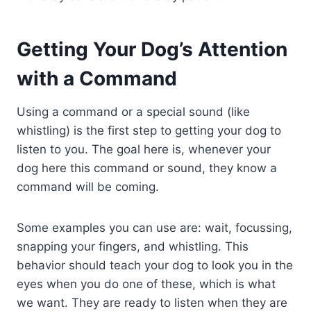
Getting Your Dog’s Attention
with a Command
Using a command or a special sound (like
whistling) is the first step to getting your dog to
listen to you. The goal here is, whenever your
dog here this command or sound, they know a
command will be coming.
Some examples you can use are: wait, focussing,
snapping your fingers, and whistling. This
behavior should teach your dog to look you in the
eyes when you do one of these, which is what
we want. They are ready to listen when they are